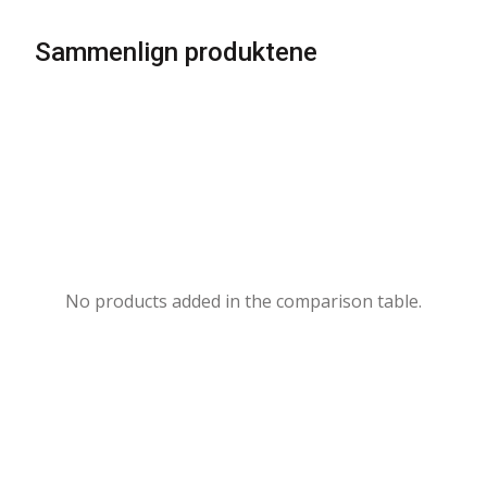
Sammenlign produktene
No products added in the comparison table.